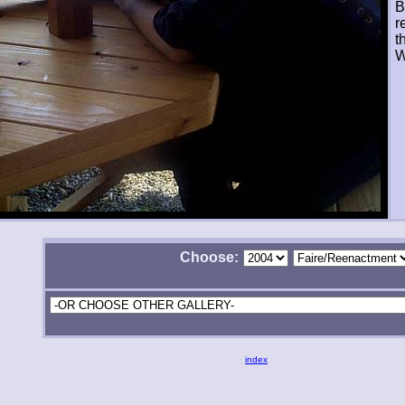
B
r
t
W
Choose:
index