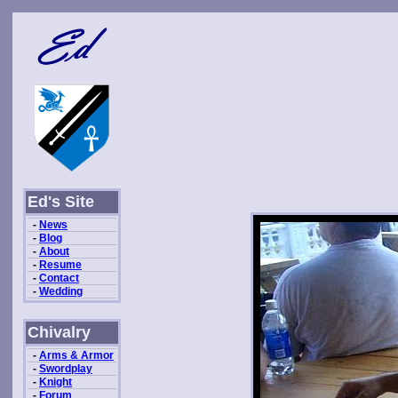
Ed's Site
-
News
-
Blog
-
About
-
Resume
-
Contact
-
Wedding
Chivalry
-
Arms & Armor
-
Swordplay
-
Knight
-
Forum