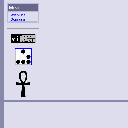
Misc
Wishlists
Domains