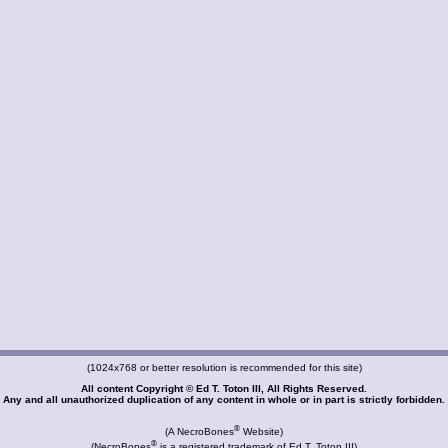
(1024x768 or better resolution is recommended for this site)
All content Copyright © Ed T. Toton III, All Rights Reserved.
Any and all unauthorized duplication of any content in whole or in part is strictly forbidden.
®
(A NecroBones
Website)
®
(NecroBones
is a registered trademark of Ed T. Toton III)