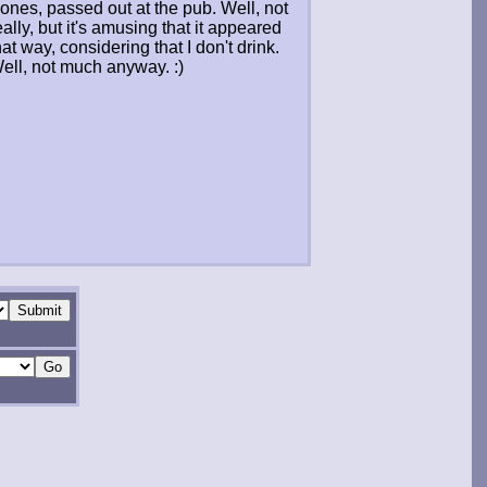
ones, passed out at the pub. Well, not
eally, but it's amusing that it appeared
hat way, considering that I don't drink.
ell, not much anyway. :)