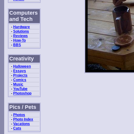
Computers
and Tech
-
Hardware
-
Solutions
-
Reviews
-
How-To
-
BBS
Creativity
-
Halloween
-
Essays
-
Projects
-
Comics
-
Music
-
YouTube
-
Photoshop
Pics / Pets
-
Photos
-
Photo Index
-
Vacations
-
Cats