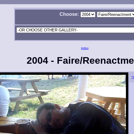
Choose:
index
2004 - Faire/Reenactme
^