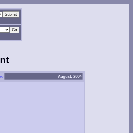
nt
August, 2004
top