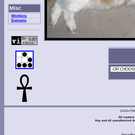
Misc
Wishlists
Domains
(1024x768 
All content
Any and all unauthorized dup
(NecroBo