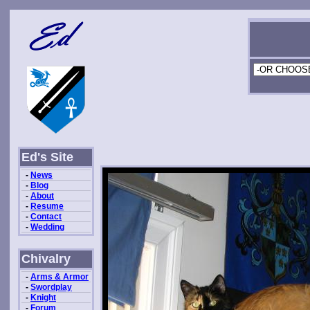
Ed's Site
-
News
-
Blog
-
About
-
Resume
-
Contact
-
Wedding
Chivalry
-
Arms & Armor
-
Swordplay
-
Knight
-
Forum