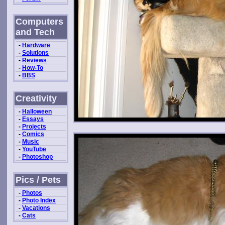
Computers
and Tech
-
Hardware
-
Solutions
-
Reviews
-
How-To
-
BBS
Creativity
-
Halloween
-
Essays
-
Projects
-
Comics
-
Music
-
YouTube
-
Photoshop
Pics / Pets
-
Photos
-
Photo Index
-
Vacations
-
Cats