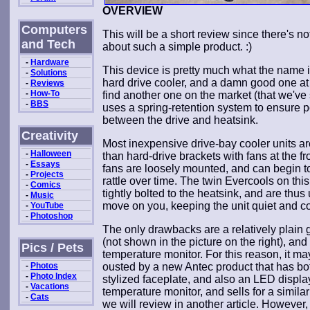
OVERVIEW
Computers
This will be a short review since there's n
and Tech
about such a simple product. :)
-
Hardware
This device is pretty much what the name im
-
Solutions
hard drive cooler, and a damn good one at 
-
Reviews
-
How-To
find another one on the market (that we've 
-
BBS
uses a spring-retention system to ensure p
between the drive and heatsink.
Creativity
Most inexpensive drive-bay cooler units a
-
Halloween
than hard-drive brackets with fans at the fr
-
Essays
fans are loosely mounted, and can begin t
-
Projects
rattle over time. The twin Evercools on this
-
Comics
tightly bolted to the heatsink, and are thus 
-
Music
move on you, keeping the unit quiet and co
-
YouTube
-
Photoshop
The only drawbacks are a relatively plain gri
(not shown in the picture on the right), and 
Pics / Pets
temperature monitor. For this reason, it m
-
Photos
ousted by a new Antec product that has bo
-
Photo Index
stylized faceplate, and also an LED displa
-
Vacations
temperature monitor, and sells for a similar
-
Cats
we will review in another article. However