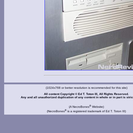
(1024x768 or better resolution is recommended for this site)
All content Copyright © Ed T. Toton III, All Rights Reserved.
Any and all unauthorized duplication of any content in whole or in part is stric
®
(A NecroBones
Website)
®
(NecroBones
is a registered trademark of Ed T. Toton III)