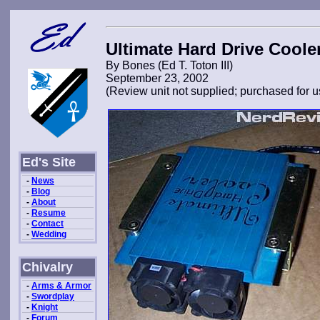
Ultimate Hard Drive Coole
By Bones (Ed T. Toton III)
September 23, 2002
(Review unit not supplied; purchased for u
Ed's Site
-
News
-
Blog
-
About
-
Resume
-
Contact
-
Wedding
Chivalry
-
Arms & Armor
-
Swordplay
-
Knight
-
Forum