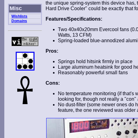
the unique spring-system this device has, 
Misc
Hard Drive Cooler" could be exactly that for 
Wishlists
Features/Specifications:
Domains
Two 40x40x20mm Evercool fans (0.0
Watts, 13 CFM)
Spring-loaded blue-annodized alumi
Pros:
Springs hold hitsink firmly in place
Large aluminum heatsink for good he
Reasonably powerful small fans
Cons:
No temperature monitoring (if that's 
looking for, though not really a "con"
No dust-filter (some newer ones do h
feature, the one reviewed was older 