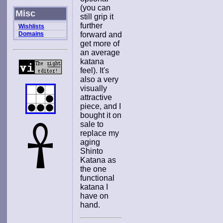
(you can
Misc
still grip it
further
Wishlists
Domains
forward and
get more of
an average
katana
feel). It's
also a very
visually
attractive
piece, and I
bought it on
sale to
replace my
aging
Shinto
Katana as
the one
functional
katana I
have on
hand.