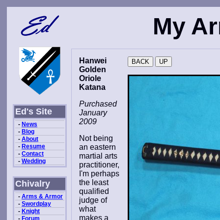
My Ar
Hanwei
Golden
Oriole
Katana
Purchased
Ed's Site
January
2009
-
News
-
Blog
Not being
-
About
-
Resume
an eastern
-
Contact
martial arts
-
Wedding
practitioner,
I'm perhaps
the least
Chivalry
qualified
-
Arms & Armor
judge of
-
Swordplay
what
-
Knight
makes a
-
Forum