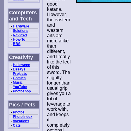
good
katana.
Computers
However,
and Tech
the eastern
and
-
Hardware
western
-
Solutions
-
Reviews
arts are
-
How-To
more alike
-
BBS
than
different,
and I really
Creativity
like the feel
-
Halloween
of this
-
Essays
sword. The
-
Projects
slightly
-
Comics
-
Music
longer than
-
YouTube
usual grip
-
Photoshop
gives you a
lot of
leverage to
Pics / Pets
work with,
-
Photos
and keeps
-
Photo Index
it
-
Vacations
completely
-
Cats
optional