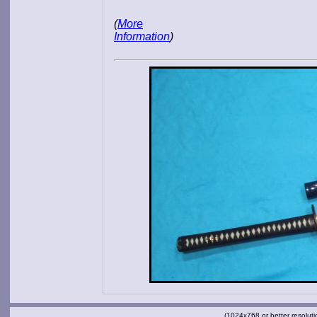
(
More
Information
)
(1024x768 or better resoluti